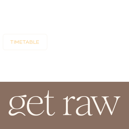
TIMETABLE