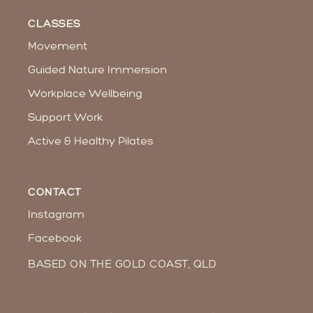
CLASSES
Movement
Guided Nature Immersion
Workplace Wellbeing​
Support Work
Active & Healthy Pilates
CONTACT
Instagram
Facebook
BASED ON THE GOLD COAST, QLD