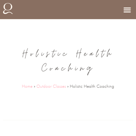
Holistic Health
Coaching
Home
»
Outdoor Classes
»
Holistic Health Coaching