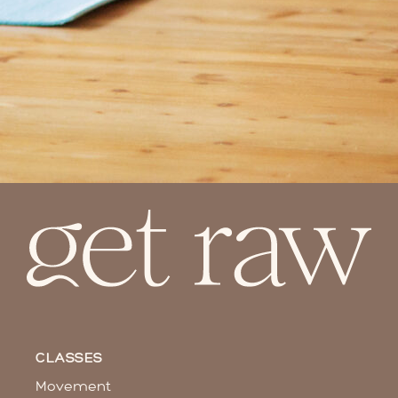
CLASSES
Movement