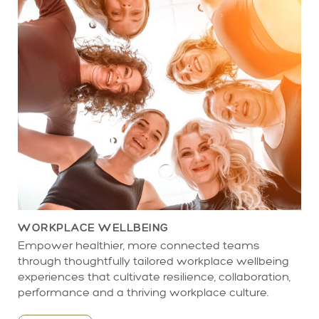
WORKPLACE WELLBEING
Empower healthier, more connected teams
through thoughtfully tailored workplace wellbeing
experiences that cultivate resilience, collaboration,
performance and a thriving workplace culture.