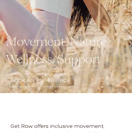
Movement. Nature.
Wellness. Support
BOOK AN EXPERIENCE
Get Raw offers inclusive movement,