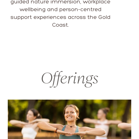
guided nature immersion, workplace
wellbeing and person-centred
support experiences across the Gold
Coast.
Offerings