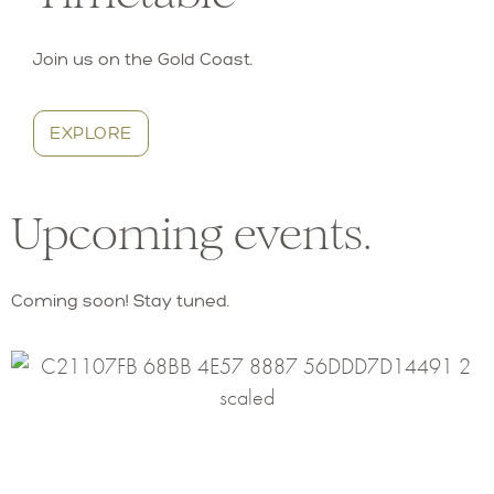
Join us on the Gold Coast.
EXPLORE
Upcoming events.
Coming soon! Stay tuned.