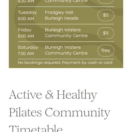
Active & Healthy
Pilates Community
Timetable