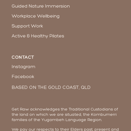
Guided Nature Immersion
Workplace Wellbeing​
Support Work
Active & Healthy Pilates
CONTACT
Instagram
Facebook
BASED ON THE GOLD COAST, QLD
Get Raw acknowledges the Traditional Custodians of
the land on which we are situated, the Kombumerri
families of the Yugambeh Language Region.
We pay our respects to their Elders past, present and