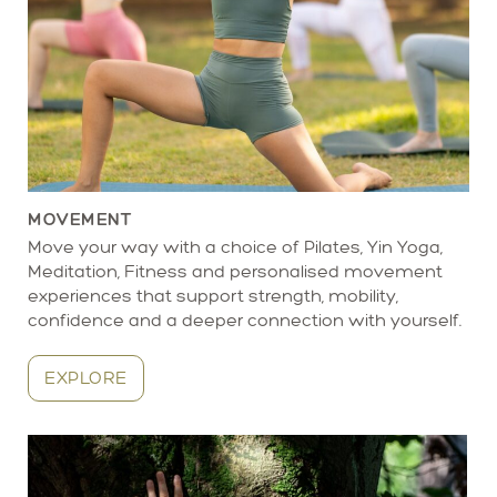
MOVEMENT
Move your way with a choice of Pilates, Yin Yoga,
Meditation, Fitness and personalised movement
experiences that support strength, mobility,
confidence and a deeper connection with yourself.
EXPLORE