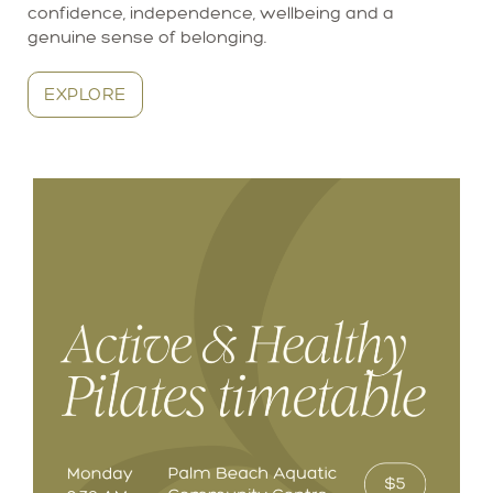
confidence, independence, wellbeing and a
genuine sense of belonging.
EXPLORE