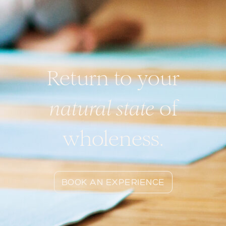
Return to your
natural state
of
wholeness.
BOOK AN EXPERIENCE