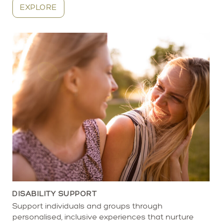
EXPLORE
DISABILITY SUPPORT
Support individuals and groups through
personalised, inclusive experiences that nurture