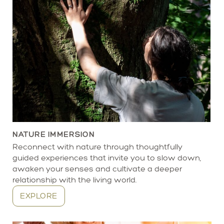
NATURE IMMERSION
Reconnect with nature through thoughtfully
guided experiences that invite you to slow down,
awaken your senses and cultivate a deeper
relationship with the living world.
EXPLORE